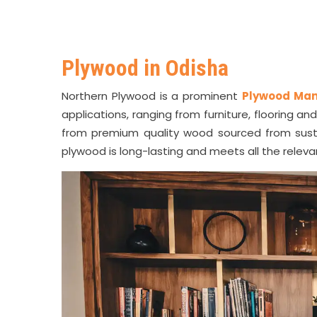
Plywood in Odisha
Northern Plywood is a prominent
Plywood Man
applications, ranging from furniture, flooring a
from premium quality wood sourced from sust
plywood is long-lasting and meets all the relev