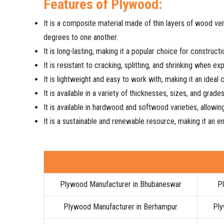
Features of Plywood:
It is a composite material made of thin layers of wood ve
degrees to one another.
It is long-lasting, making it a popular choice for construct
It is resistant to cracking, splitting, and shrinking when e
It is lightweight and easy to work with, making it an ideal
It is available in a variety of thicknesses, sizes, and grade
It is available in hardwood and softwood varieties, allowing
It is a sustainable and renewable resource, making it an en
Plywood Manufacturer in Bhubaneswar
Pl
Plywood Manufacturer in Berhampur
Ply