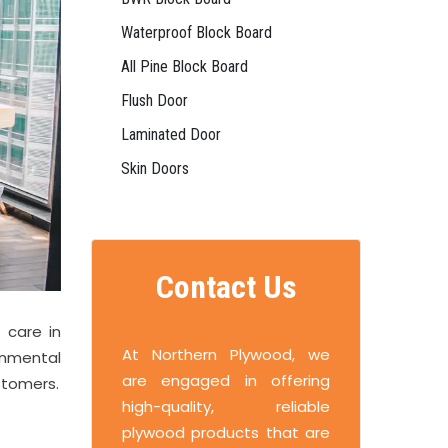
Waterproof Block Board
All Pine Block Board
Flush Door
Laminated Door
Skin Doors
Contact Us
 care in
At Northern Plywood, we
onmental
are engaged in offering
stomers.
high-quality, reliable
plywood products that are