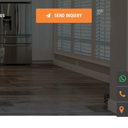
SEND INQUIRY
 US