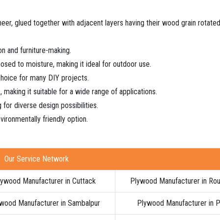
neer, glued together with adjacent layers having their wood grain rotate
ion and furniture-making.
xposed to moisture, making it ideal for outdoor use.
 choice for many DIY projects.
s, making it suitable for a wide range of applications.
 for diverse design possibilities.
vironmentally friendly option.
Our Service Network
ywood Manufacturer in Cuttack
Plywood Manufacturer in Rou
wood Manufacturer in Sambalpur
Plywood Manufacturer in P