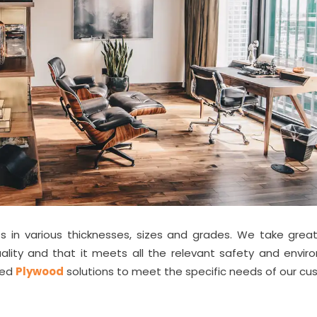
 in various thicknesses, sizes and grades. We take great
ality and that it meets all the relevant safety and envir
zed
Plywood
solutions to meet the specific needs of our cu