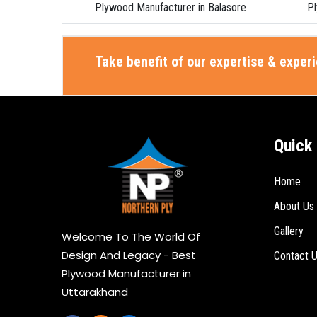
Plywood Manufacturer in Balasore
Pl
Take benefit of our expertise & exper
Quick 
Home
About Us
Gallery
Welcome To The World Of
Design And Legacy - Best
Contact 
Plywood Manufacturer in
Uttarakhand