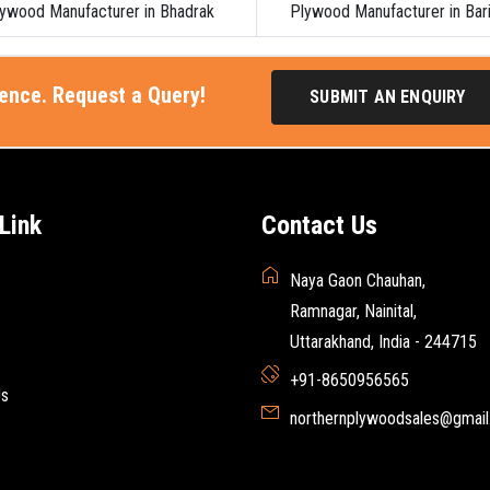
ywood Manufacturer in Bhadrak
Plywood Manufacturer in Bar
ience. Request a Query!
SUBMIT AN ENQUIRY
Link
Contact Us
Naya Gaon Chauhan,
Ramnagar, Nainital,
Uttarakhand, India - 244715
+91-8650956565
Us
northernplywoodsales@gmai