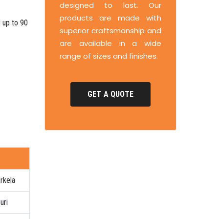
designed to last. Our
products are made with
d up to 90
superior craftsmanship and
are available in a wide
range of sizes and finishes.
GET A QUOTE
rkela
uri