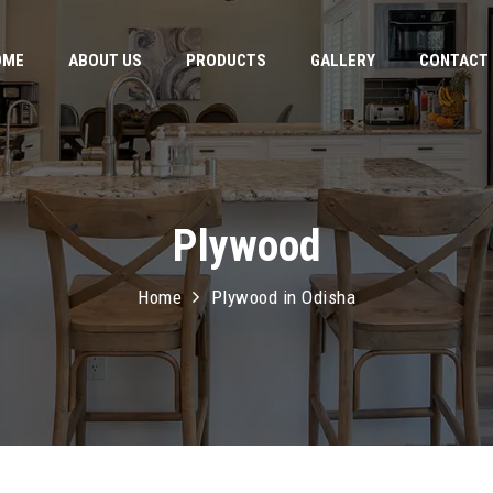
OME
ABOUT US
PRODUCTS
GALLERY
CONTACT
Plywood
Home
Plywood in Odisha