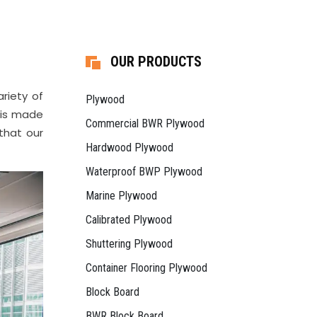
OUR PRODUCTS
riety of
Plywood
d is made
Commercial BWR Plywood
that our
Hardwood Plywood
Waterproof BWP Plywood
Marine Plywood
Calibrated Plywood
Shuttering Plywood
Container Flooring Plywood
Block Board
BWR Block Board