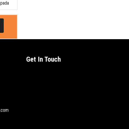
ipada
Get In Touch
l.com