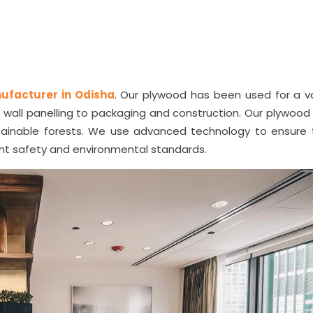
ufacturer in Odisha
. Our plywood has been used for a va
nd wall panelling to packaging and construction. Our plywoo
ainable forests. We use advanced technology to ensure 
ant safety and environmental standards.