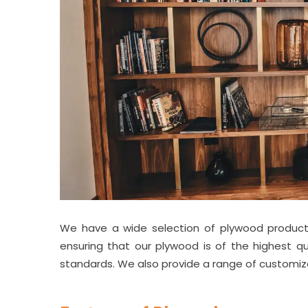
We have a wide selection of plywood products
ensuring that our plywood is of the highest qu
standards. We also provide a range of customi