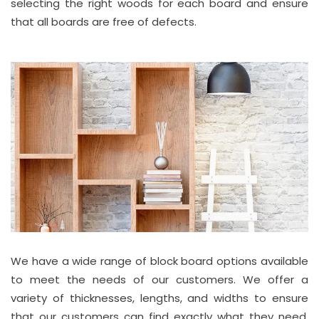
selecting the right woods for each board and ensure
that all boards are free of defects.
We have a wide range of block board options available
to meet the needs of our customers. We offer a
variety of thicknesses, lengths, and widths to ensure
that our customers can find exactly what they need.