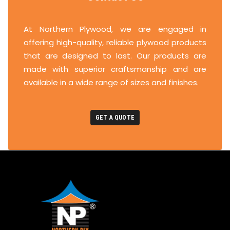
At Northern Plywood, we are engaged in
offering high-quality, reliable plywood products
that are designed to last. Our products are
made with superior craftsmanship and are
available in a wide range of sizes and finishes.
GET A QUOTE