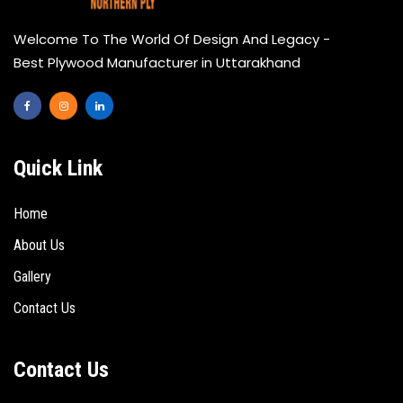
Welcome To The World Of Design And Legacy -
Best Plywood Manufacturer in Uttarakhand
Quick Link
Home
About Us
Gallery
Contact Us
Contact Us