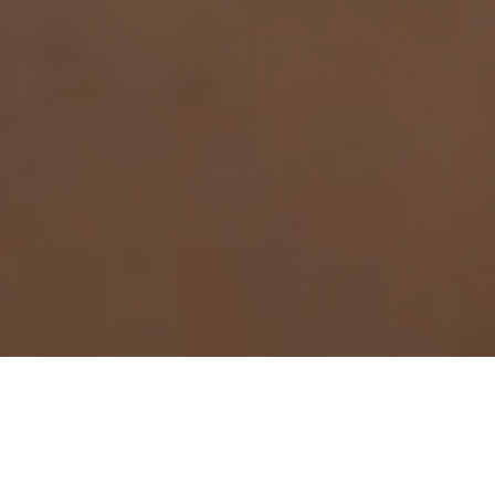
WELCOME TO
NORTHERN PLYWOOD
Northern Plywood Products was founded back in the