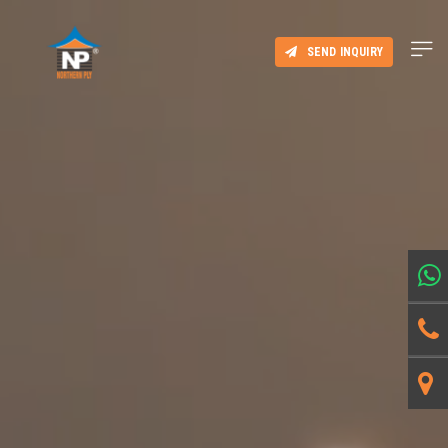
SEND INQUIRY